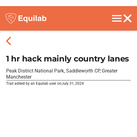
1 hr hack mainly country lanes
Peak District National Park, Saddleworth CP, Greater
Manchester
Trail added by an Equilab user on
July 31, 2024