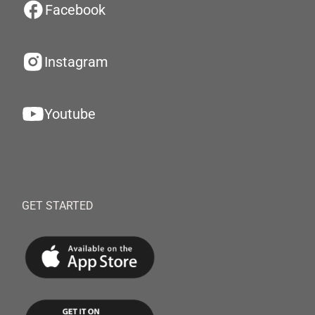
Facebook
Instagram
Youtube
GET STARTED