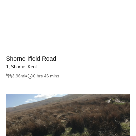
Shorne Ifield Road
1, Shorne, Kent
3.96
mi
0 hrs 46 mins