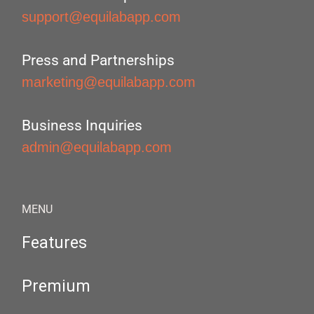
support@equilabapp.com
Press and Partnerships
marketing@equilabapp.com
Business Inquiries
admin@equilabapp.com
MENU
Features
Premium