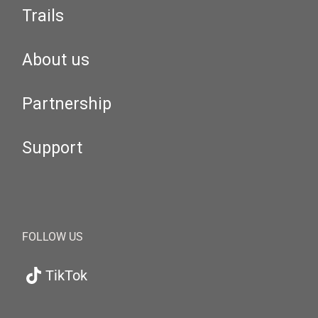
Trails
About us
Partnership
Support
FOLLOW US
TikTok