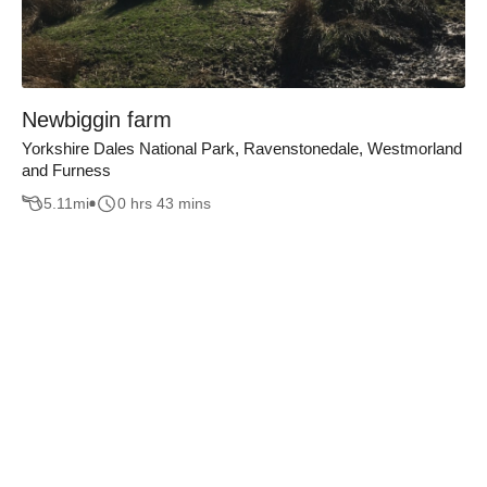
Newbiggin farm
Yorkshire Dales National Park, Ravenstonedale, Westmorland
and Furness
5.11
mi
0 hrs 43 mins