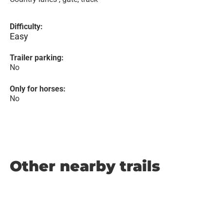
Difficulty:
Easy
Trailer parking:
No
Only for horses:
No
Other nearby trails