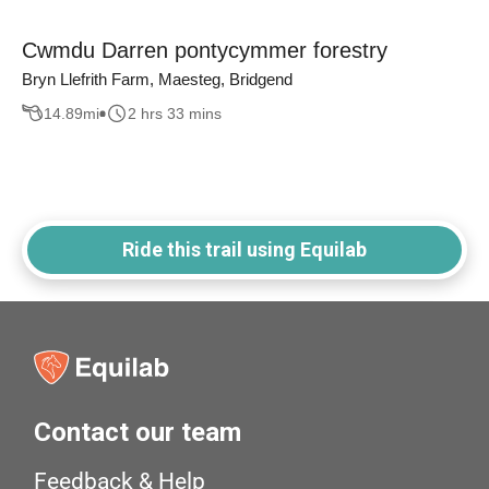
Cwmdu Darren pontycymmer forestry
Bryn Llefrith Farm, Maesteg, Bridgend
14.89
mi
2 hrs 33 mins
Ride this trail using Equilab
Contact our team
Feedback & Help