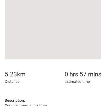
5.23
km
0 hrs 57 mins
Distance
Estimated time
Description:
Country lanes , gate, track