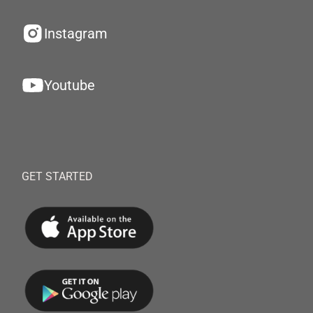
Instagram
Youtube
GET STARTED