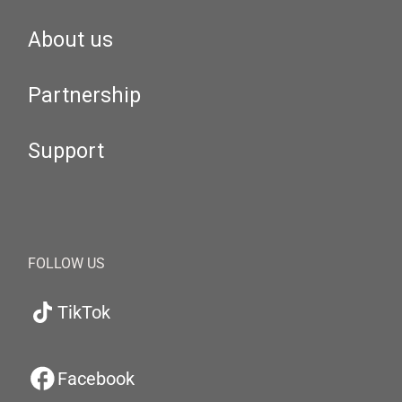
About us
Partnership
Support
FOLLOW US
TikTok
Facebook