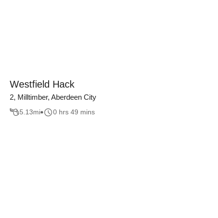
Westfield Hack
2, Milltimber, Aberdeen City
5.13
mi
0 hrs 49 mins