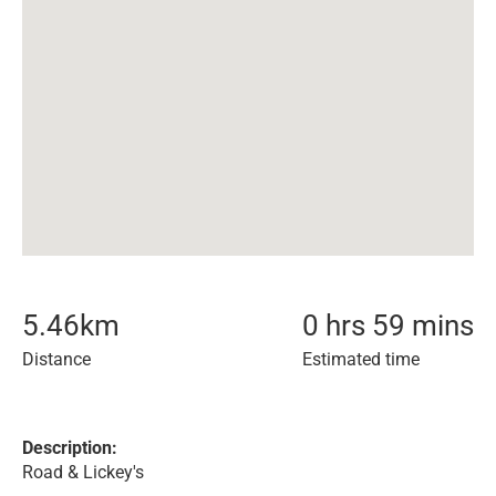
5.46
km
0 hrs 59 mins
Distance
Estimated time
Description:
Road & Lickey's