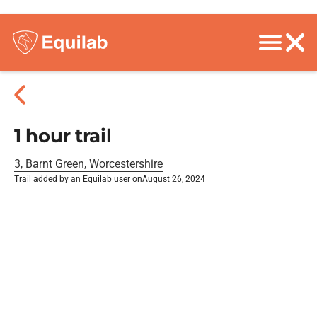
1 hour trail
3, Barnt Green, Worcestershire
Trail added by an Equilab user on
August 26, 2024