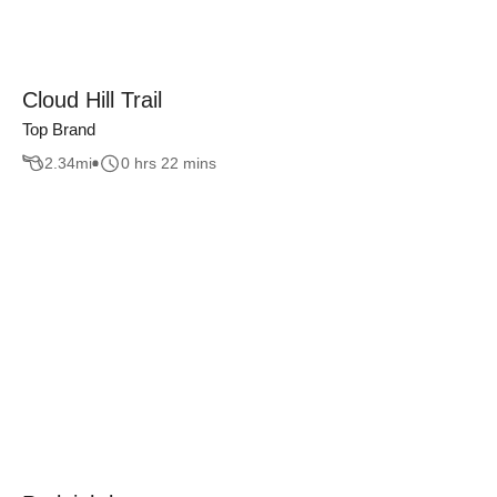
Cloud Hill Trail
Top Brand
2.34
mi
0 hrs 22 mins