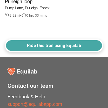
Purleigh loop
Pump Lane, Purleigh, Essex
3.32
mi
0 hrs 33 mins
Ride this trail using Equilab
Contact our team
Feedback & Help
support@equilabapp.com