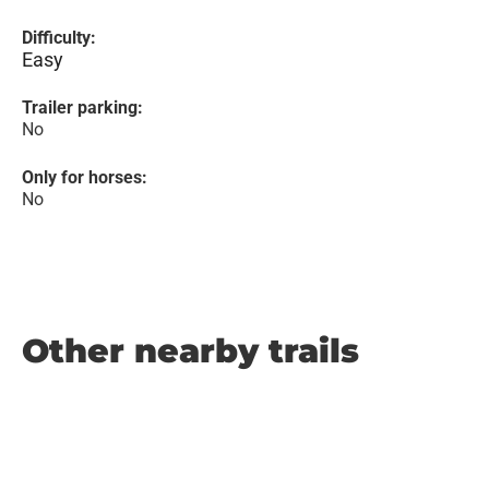
Difficulty:
Easy
Trailer parking:
No
Only for horses:
No
Other nearby trails