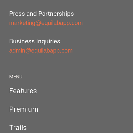
Press and Partnerships
marketing@equilabapp.com
Business Inquiries
admin@equilabapp.com
MENU
Features
Premium
Trails