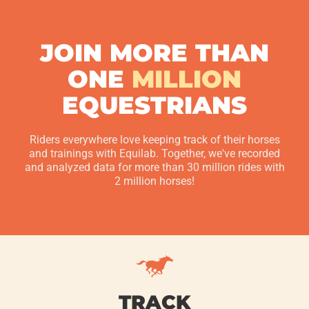
JOIN MORE THAN
ONE
MILLION
EQUESTRIANS
Riders everywhere love keeping track of their horses
and trainings with Equilab. Together, we've recorded
and analyzed data for more than 30 million rides with
2 million horses!
TRACK