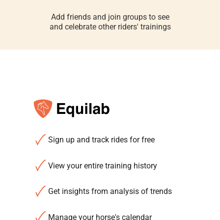
Add friends and join groups to see
and celebrate other riders' trainings
Sign up and track rides for free
View your entire training history
Get insights from analysis of trends
Manage your horse's calendar