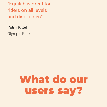
“Equilab is great for
riders on all levels
and disciplines”
Patrik Kittel
Olympic Rider
What do our
users say?