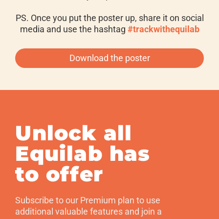
PS. Once you put the poster up, share it on social
media and use the hashtag
#trackwithequilab
Download the poster
Unlock all
Equilab has
to offer
Subscribe to our Premium plan to use
additional valuable features and join a