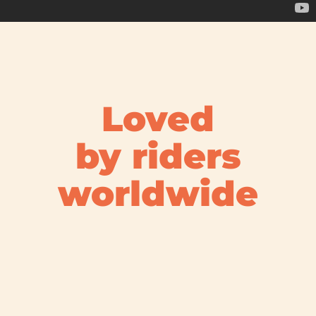
Loved
by riders
worldwide