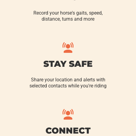
Record your horse's gaits, speed,
distance, turns and more
STAY SAFE
Share your location and alerts with
selected contacts while you're riding
CONNECT