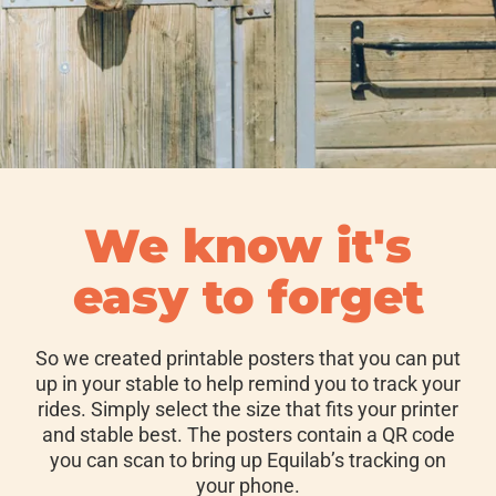
We know it's
easy to forget
So we created printable posters that you can put
up in your stable to help remind you to track your
rides. Simply select the size that fits your printer
and stable best. The posters contain a QR code
you can scan to bring up Equilab’s tracking on
your phone.