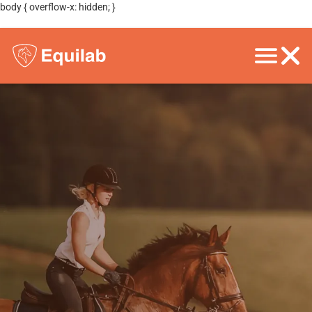
body { overflow-x: hidden; }