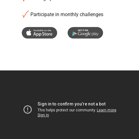
Participate in monthly challenges