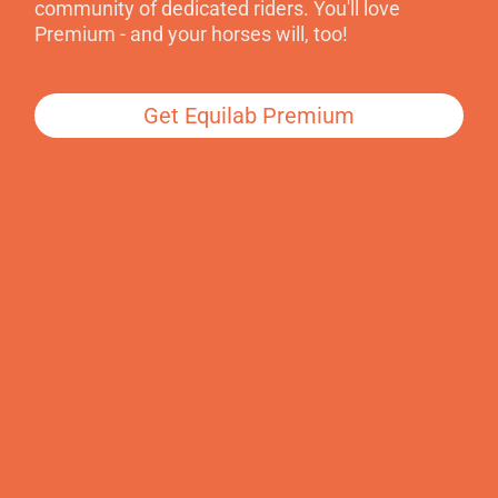
community of dedicated riders. You'll love
Premium - and your horses will, too!
Get Equilab Premium