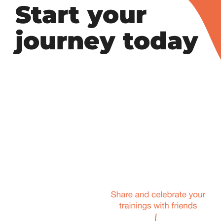
Start your
journey today